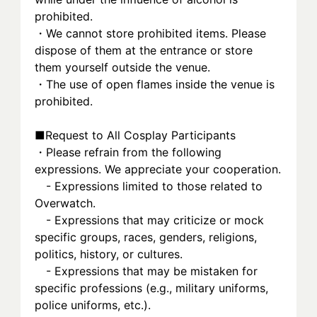
prohibited.
・We cannot store prohibited items. Please 
dispose of them at the entrance or store 
them yourself outside the venue.
・The use of open flames inside the venue is 
prohibited.
■Request to All Cosplay Participants
・Please refrain from the following 
expressions. We appreciate your cooperation.
　- Expressions limited to those related to 
Overwatch.
　- Expressions that may criticize or mock 
specific groups, races, genders, religions, 
politics, history, or cultures.
　- Expressions that may be mistaken for 
specific professions (e.g., military uniforms, 
police uniforms, etc.).