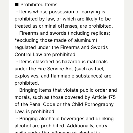
■ Prohibited Items
・Items whose possession or carrying is 
prohibited by law, or which are likely to be 
treated as criminal offenses, are prohibited.
・Firearms and swords (including replicas; 
*excluding those made of aluminum) 
regulated under the Firearms and Swords 
Control Law are prohibited.
・Items classified as hazardous materials 
under the Fire Service Act (such as fuel, 
explosives, and flammable substances) are 
prohibited.
・Bringing items that violate public order and 
morals, such as those covered by Article 175 
of the Penal Code or the Child Pornography 
Law, is prohibited.
・Bringing alcoholic beverages and drinking 
alcohol are prohibited. Additionally, entry 
while under the influence of alcohol is 