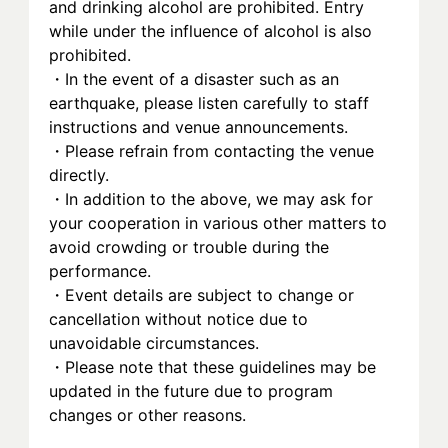
and drinking alcohol are prohibited. Entry 
while under the influence of alcohol is also 
prohibited.
・In the event of a disaster such as an 
earthquake, please listen carefully to staff 
instructions and venue announcements.
・Please refrain from contacting the venue 
directly.
・In addition to the above, we may ask for 
your cooperation in various other matters to 
avoid crowding or trouble during the 
performance.
・Event details are subject to change or 
cancellation without notice due to 
unavoidable circumstances.
・Please note that these guidelines may be 
updated in the future due to program 
changes or other reasons.