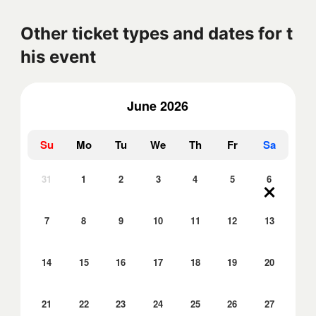
Other ticket types and dates for t
his event
June 2026
Su
Mo
Tu
We
Th
Fr
Sa
31
1
2
3
4
5
6
7
8
9
10
11
12
13
14
15
16
17
18
19
20
21
22
23
24
25
26
27