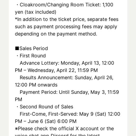
・Cloakroom/Changing Room Ticket: 1,100 
yen (tax included)
*In addition to the ticket price, separate fees 
such as payment processing fees may apply 
depending on the payment method.
■Sales Period
・First Round
　Advance Lottery: Monday, April 13, 12:00 
PM – Wednesday, April 22, 11:59 PM
　Results Announcement: Sunday, April 26, 
12:00 PM onwards
　Payment Period: Until Sunday, May 3, 11:59 
PM
・Second Round of Sales
　First-Come, First-Served: May 9 (Sat) 12:00 
PM – June 6 (Sat) 6:00 PM
※Please check the official X account or the 
voice chat app Discord for the latest 