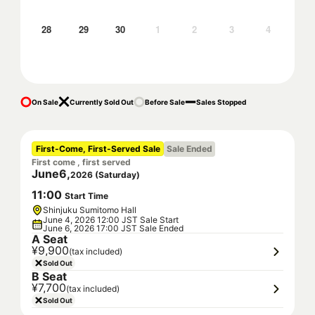
28
29
30
1
2
3
4
On Sale
Currently Sold Out
Before Sale
Sales Stopped
First-Come, First-Served Sale
Sale Ended
First come , first served
June
6
,
2026
(
Saturday
)
11
:
00
Start Time
Shinjuku Sumitomo Hall
June 4, 2026 12:00 JST Sale Start
June 6, 2026 17:00 JST Sale Ended
A Seat
¥9,900
(tax included)
Sold Out
B Seat
¥7,700
(tax included)
Sold Out