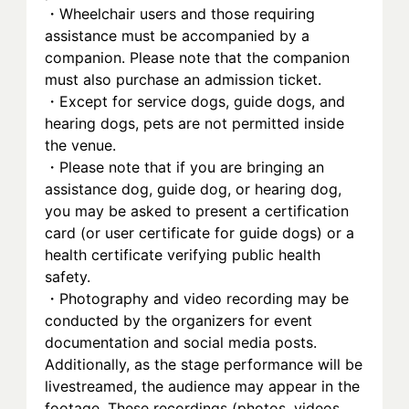
・Wheelchair users and those requiring 
assistance must be accompanied by a 
companion. Please note that the companion 
must also purchase an admission ticket.
・Except for service dogs, guide dogs, and 
hearing dogs, pets are not permitted inside 
the venue.
・Please note that if you are bringing an 
assistance dog, guide dog, or hearing dog, 
you may be asked to present a certification 
card (or user certificate for guide dogs) or a 
health certificate verifying public health 
safety.
・Photography and video recording may be 
conducted by the organizers for event 
documentation and social media posts. 
Additionally, as the stage performance will be 
livestreamed, the audience may appear in the 
footage. These recordings (photos, videos, 