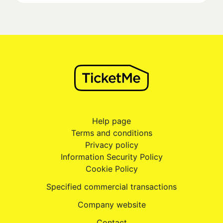
Help page
Terms and conditions
Privacy policy
Information Security Policy
Cookie Policy
Specified commercial transactions
Company website
Contact