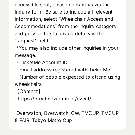
accessible seat, please contact us via the 
inquiry form. Be sure to include all relevant 
information, select “Wheelchair Access and 
Accommodations” from the inquiry category, 
and provide the following details in the 
“Request” field:
 *You may also include other inquiries in your 
message.
・TicketMe Account ID
・Email address registered with TicketMe
・Number of people expected to attend using 
wheelchairs
【Contact】
https://e-cube.tv/contact/event/
 Overwatch, Overwatch, OW, TMCUP, TMCUP 
& FAIR, Tokyo Metro Cup