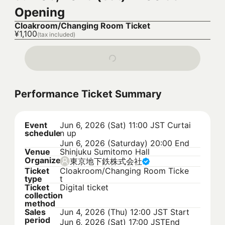
Opening
Cloakroom/Changing Room Ticket
¥1,100
(tax included)
Performance Ticket Summary
Event
Jun 6, 2026 (Sat) 11:00 JST
Curtai
schedule
n up
Jun 6, 2026 (Saturday) 20:00 End
Venue
Shinjuku Sumitomo Hall
Organizer
東京地下鉄株式会社
Ticket
Cloakroom/Changing Room Ticke
type
t
Ticket
Digital ticket
collection
method
Sales
Jun 4, 2026 (Thu) 12:00 JST
Start
period
Jun 6, 2026 (Sat) 17:00 JST
End