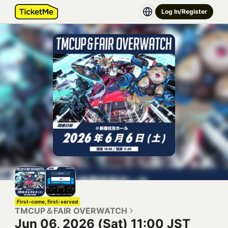
Log In/Register
First-come, first-served
TMCUP＆FAIR OVERWATCH
Jun 06, 2026 (Sat) 11:00 JST