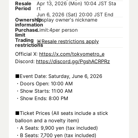
Resale
Apr 13, 2026 (Mon) 10:04 JST
Sta
Period
rt
Jun 6, 2026 (Sat) 20:00 JST
End
Ownership
Display owner's nickname
information
Purchase
Limit:4per person
limit
Trading
🚨
Resale restrictions apply
restrictions
Official X: 
https://x.com/tokyometro_e
Discord: 
https://discord.gg/PgshACRPRz
■Event Date: Saturday, June 6, 2026
・Doors Open: 10:00 AM
・Show Starts: 11:00 AM
・Show Ends: 8:00 PM
■Ticket Prices (All seats include a stick 
balloon and a novelty item)
・A Seats: 9,900 yen (tax included)
・B Seats: 7,700 yen (tax included)