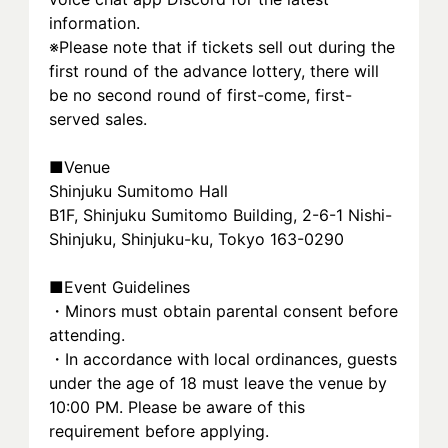
information.
※Please note that if tickets sell out during the 
first round of the advance lottery, there will 
be no second round of first-come, first-
served sales.
■Venue
Shinjuku Sumitomo Hall
B1F, Shinjuku Sumitomo Building, 2-6-1 Nishi-
Shinjuku, Shinjuku-ku, Tokyo 163-0290
■Event Guidelines
・Minors must obtain parental consent before 
attending.
・In accordance with local ordinances, guests 
under the age of 18 must leave the venue by 
10:00 PM. Please be aware of this 
requirement before applying.