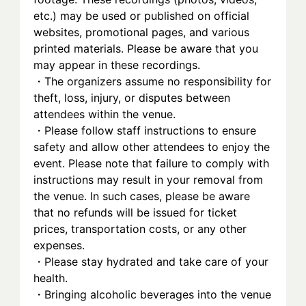
etc.) may be used or published on official 
websites, promotional pages, and various 
printed materials. Please be aware that you 
may appear in these recordings.
・The organizers assume no responsibility for 
theft, loss, injury, or disputes between 
attendees within the venue.
・Please follow staff instructions to ensure 
safety and allow other attendees to enjoy the 
event. Please note that failure to comply with 
instructions may result in your removal from 
the venue. In such cases, please be aware 
that no refunds will be issued for ticket 
prices, transportation costs, or any other 
expenses.
・Please stay hydrated and take care of your 
health.
・Bringing alcoholic beverages into the venue 