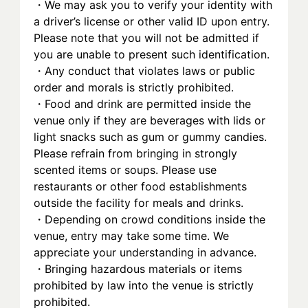
・We may ask you to verify your identity with 
a driver’s license or other valid ID upon entry. 
Please note that you will not be admitted if 
you are unable to present such identification.
・Any conduct that violates laws or public 
order and morals is strictly prohibited.
・Food and drink are permitted inside the 
venue only if they are beverages with lids or 
light snacks such as gum or gummy candies. 
Please refrain from bringing in strongly 
scented items or soups. Please use 
restaurants or other food establishments 
outside the facility for meals and drinks.
・Depending on crowd conditions inside the 
venue, entry may take some time. We 
appreciate your understanding in advance.
・Bringing hazardous materials or items 
prohibited by law into the venue is strictly 
prohibited.