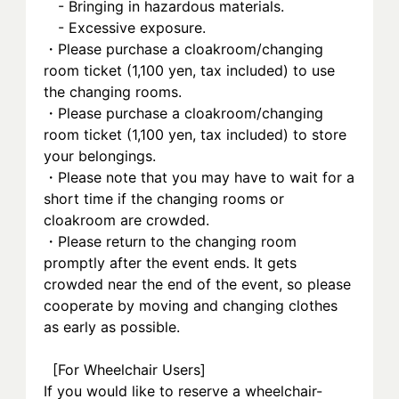
　- Bringing in hazardous materials.
　- Excessive exposure.
・Please purchase a cloakroom/changing 
room ticket (1,100 yen, tax included) to use 
the changing rooms.
・Please purchase a cloakroom/changing 
room ticket (1,100 yen, tax included) to store 
your belongings.
・Please note that you may have to wait for a 
short time if the changing rooms or 
cloakroom are crowded.
・Please return to the changing room 
promptly after the event ends. It gets 
crowded near the end of the event, so please 
cooperate by moving and changing clothes 
as early as possible.
  [For Wheelchair Users] 
If you would like to reserve a wheelchair-